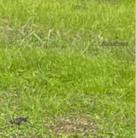
About
Press