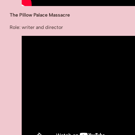
The Pillow Palace Massacre
Role: writer and director