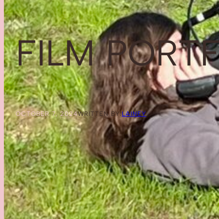
FILM PORT
OCTOBER 7, 2024
WRITTEN BY:
LAINEY