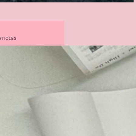
RTICLES