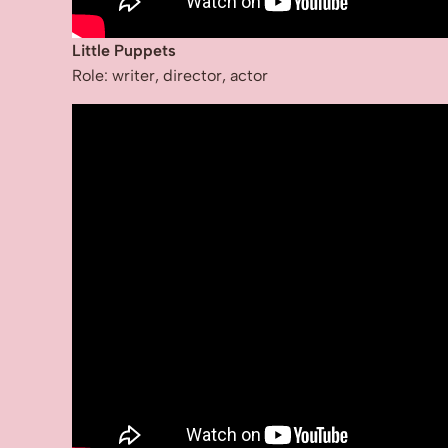
Little Puppets
Role: writer, director, actor