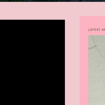
LATEST A