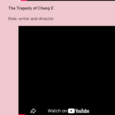
The Tragedy of Chang E
Role: writer and director