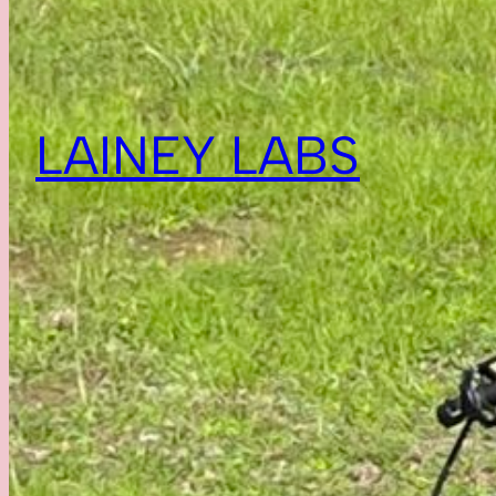
LAINEY LABS