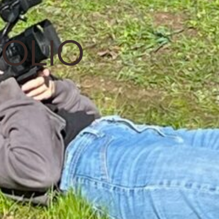
FOLIO